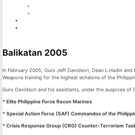
INDONESIA
WEST AFRICA
EVENTS
CONTACT
Balikatan 2005
In February 2005, Guro Jeff Davidson, Dean L.Hadin and Mi
Weapons training for the highest echelons of the Philippin
Guro Davidson and his assistants, under the auspices of
* Elite Philippine Force Recon Marines
* Special Action Force (SAF) Commandos of the Philippin
* Crisis Response Group (CRG) Counter-Terrorism Task 