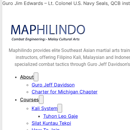
Guro Jim Edwards – Lt. Colonel U.S. Navy Seals, QCB inst
Maphilindo provides elite Southeast Asian martial arts trai
instructors, offering Filipino Kali, Malaysian and Indone
specialized combat tactics through Guro Jeff Davidson's
About
Guro Jeff Davidson
Charter for Michigan Chapter
Courses
Kali System
Tuhon Leo Gaje
Silat Kuntau Tekpi
How To Join