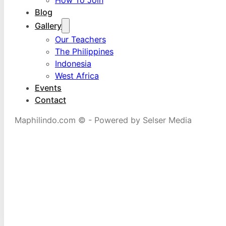
Blog
Gallery
Our Teachers
The Philippines
Indonesia
West Africa
Events
Contact
Maphilindo.com © - Powered by Selser Media