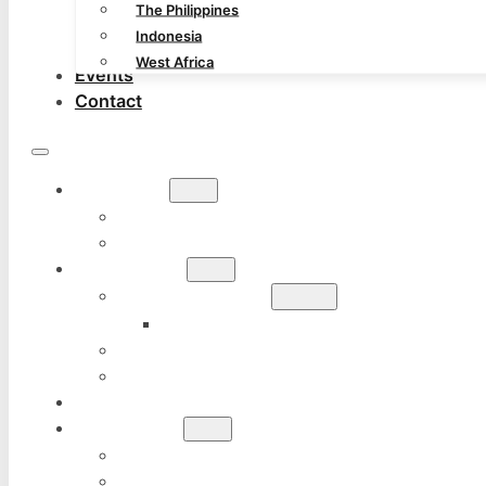
The Philippines
Indonesia
West Africa
Events
Contact
ABOUT
GURO JEFF DAVIDSON
CHARTER FOR MICHIGAN CHAPTER
COURSES
KALI SYSTEM
TUHON LEO GAJE
SILAT KUNTAU TEKPI
HOW TO JOIN
BLOG
GALLERY
OUR TEACHERS
THE PHILIPPINES