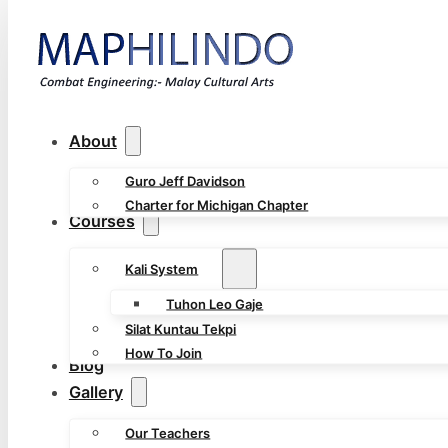
About
Guro Jeff Davidson
Charter for Michigan Chapter
Courses
Kali System
Tuhon Leo Gaje
Silat Kuntau Tekpi
How To Join
Blog
Gallery
Our Teachers