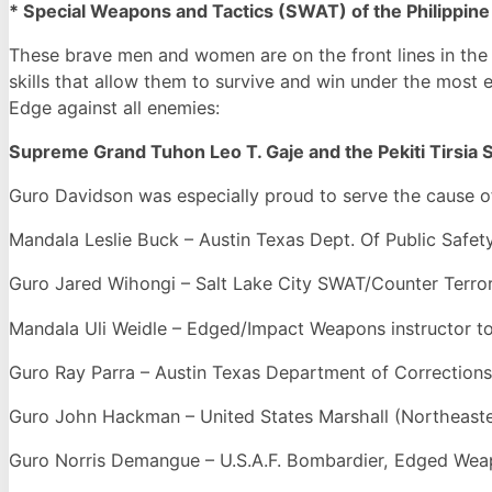
* Special Weapons and Tactics (SWAT) of the Philippine
These brave men and women are on the front lines in the W
skills that allow them to survive and win under the most
Edge against all enemies:
Supreme Grand Tuhon Leo T. Gaje and the Pekiti Tirsia S
Guro Davidson was especially proud to serve the cause of 
Mandala Leslie Buck – Austin Texas Dept. Of Public Safety
Guro Jared Wihongi – Salt Lake City SWAT/Counter Terrori
Mandala Uli Weidle – Edged/Impact Weapons instructor t
Guro Ray Parra – Austin Texas Department of Corrections
Guro John Hackman – United States Marshall (Northeaster
Guro Norris Demangue – U.S.A.F. Bombardier, Edged Weapo